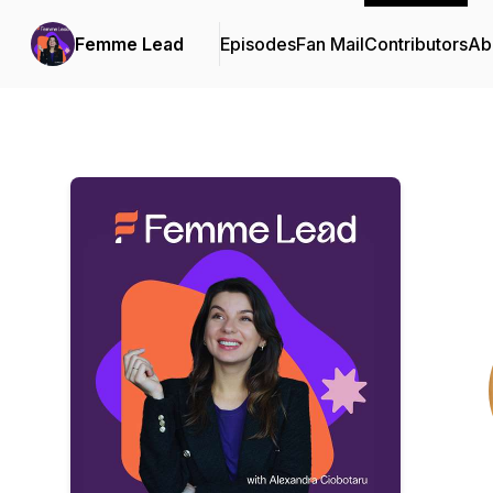
Femme Lead
Episodes
Fan Mail
Contributors
Ab