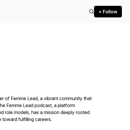
+ Follow
der of Femme Lead, a vibrant community that
The Femme Lead podcast, a platform
nd role models, has a mission deeply rooted
toward fulfilling careers.