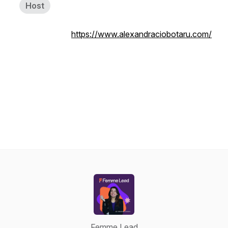
Host
https://www.alexandraciobotaru.com/
Femme Lead