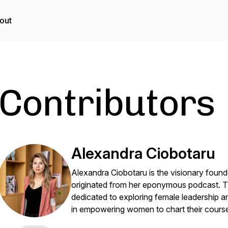
out
Contributors
Alexandra Ciobotaru
Alexandra Ciobotaru is the visionary foun
originated from her eponymous podcast. 
dedicated to exploring female leadership a
in empowering women to chart their course 