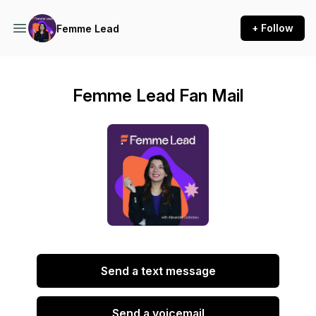
+ Follow
Femme Lead
Femme Lead Fan Mail
Send a text message
Send a voicemail