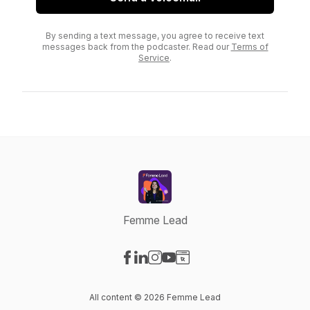
By sending a text message, you agree to receive text
messages back from the podcaster. Read our
Terms of
Service
.
Femme Lead
Visit our Facebook page
Visit our LinkedIn page
Visit our Instagram page
Visit our YouTube page
Visit our Website page
All content © 2026 Femme Lead