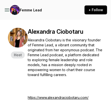
+ Follow
Femme Lead
Alexandra Ciobotaru
Alexandra Ciobotaru is the visionary founder
of Femme Lead, a vibrant community that
originated from her eponymous podcast. The
Host
Femme Lead podcast, a platform dedicated
to exploring female leadership and role
models, has a mission deeply rooted in
empowering women to chart their course
toward fulfilling careers.
https://www.alexandraciobotaru.com/