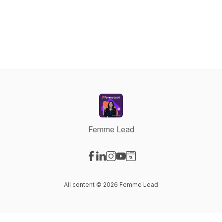
Femme Lead
Visit our Facebook page
Visit our LinkedIn page
Visit our Instagram page
Visit our YouTube page
Visit our Website page
All content © 2026 Femme Lead