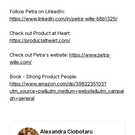
Follow Petra on LinkedIn:
https://www.linkedin.com/in/petra-wille-b8b1329/
Check out Product at Heart:
https://productatheart.com/
Check out Petra's website:
https://www.petra-
wille.com/
Book - Strong Product People:
https://www.amazon.com/dp/3982235103?
utm_source=pw&utm_medium=website&utm_campai
gn=general
Alexandra Ciobotaru