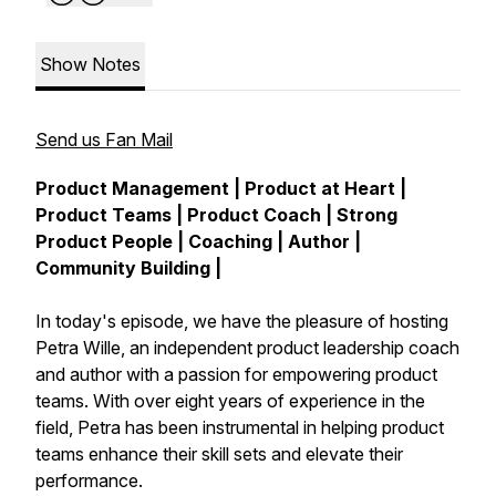
Show Notes
Send us Fan Mail
Product Management | Product at Heart |
Product Teams | Product Coach | Strong
Product People | Coaching | Author |
Community Building |
In today's episode, we have the pleasure of hosting
Petra Wille, an independent product leadership coach
and author with a passion for empowering product
teams. With over eight years of experience in the
field, Petra has been instrumental in helping product
teams enhance their skill sets and elevate their
performance.