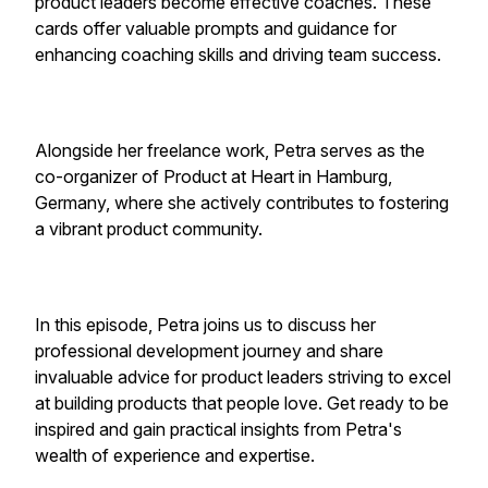
product leaders become effective coaches. These
cards offer valuable prompts and guidance for
enhancing coaching skills and driving team success.
Alongside her freelance work, Petra serves as the
co-organizer of Product at Heart in Hamburg,
Germany, where she actively contributes to fostering
a vibrant product community.
In this episode, Petra joins us to discuss her
professional development journey and share
invaluable advice for product leaders striving to excel
at building products that people love. Get ready to be
inspired and gain practical insights from Petra's
wealth of experience and expertise.