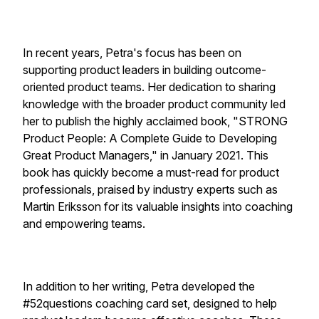
In recent years, Petra's focus has been on
supporting product leaders in building outcome-
oriented product teams. Her dedication to sharing
knowledge with the broader product community led
her to publish the highly acclaimed book, "STRONG
Product People: A Complete Guide to Developing
Great Product Managers," in January 2021. This
book has quickly become a must-read for product
professionals, praised by industry experts such as
Martin Eriksson for its valuable insights into coaching
and empowering teams.
In addition to her writing, Petra developed the
#52questions coaching card set, designed to help