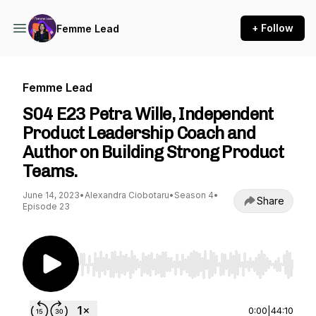
+ Follow
Femme Lead
Femme Lead
S04 E23 Petra Wille, Independent
Product Leadership Coach and
Author on Building Strong Product
Teams.
June 14, 2023
•
Alexandra Ciobotaru
•
Season 4
•
Share
Episode 23
Use Left/Right to seek, Home/End to jump to st
0:00
|
44:10