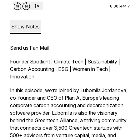
0:00
|
44:17
Show Notes
Send us Fan Mail
Founder Spotlight | Climate Tech | Sustainability |
Carbon Accounting | ESG | Women in Tech |
Innovation
In this episode, we’re joined by Lubomila Jordanova,
co-founder and CEO of Plan A, Europe’s leading
corporate carbon accounting and decarbonization
software provider. Lubomila is also the visionary
behind the Greentech Alliance, a thriving community
that connects over 3,500 Greentech startups with
500+ advisors from venture capital, media, and