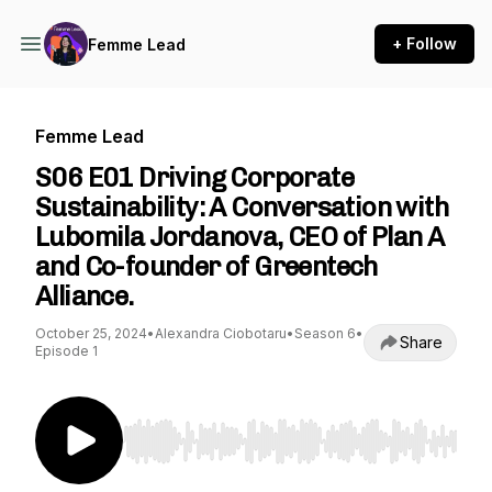
+ Follow
Femme Lead
Femme Lead
S06 E01 Driving Corporate
Sustainability: A Conversation with
Lubomila Jordanova, CEO of Plan A
and Co-founder of Greentech
Alliance.
October 25, 2024
•
Alexandra Ciobotaru
•
Season 6
•
Share
Episode 1
Use Left/Right to seek, Home/End to jump to st