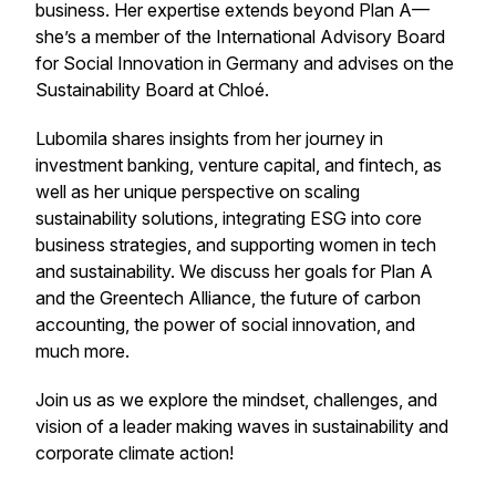
business. Her expertise extends beyond Plan A—
she’s a member of the International Advisory Board
for Social Innovation in Germany and advises on the
Sustainability Board at Chloé.
Lubomila shares insights from her journey in
investment banking, venture capital, and fintech, as
well as her unique perspective on scaling
sustainability solutions, integrating ESG into core
business strategies, and supporting women in tech
and sustainability. We discuss her goals for Plan A
and the Greentech Alliance, the future of carbon
accounting, the power of social innovation, and
much more.
Join us as we explore the mindset, challenges, and
vision of a leader making waves in sustainability and
corporate climate action!