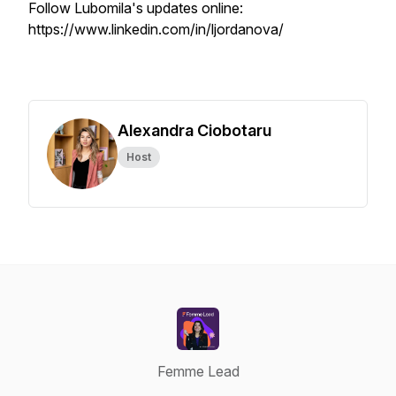
Follow Lubomila's updates online:
https://www.linkedin.com/in/ljordanova/
Alexandra Ciobotaru
Host
Femme Lead