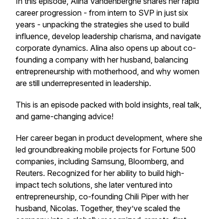
In this episode, Alina Vandenberghe shares her rapid
career progression - from intern to SVP in just six
years - unpacking the strategies she used to build
influence, develop leadership charisma, and navigate
corporate dynamics. Alina also opens up about co-
founding a company with her husband, balancing
entrepreneurship with motherhood, and why women
are still underrepresented in leadership.
This is an episode packed with bold insights, real talk,
and game-changing advice!
Her career began in product development, where she
led groundbreaking mobile projects for Fortune 500
companies, including Samsung, Bloomberg, and
Reuters. Recognized for her ability to build high-
impact tech solutions, she later ventured into
entrepreneurship, co-founding Chili Piper with her
husband, Nicolas. Together, they’ve scaled the