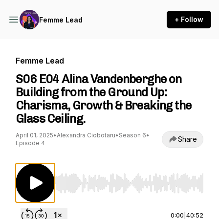
+ Follow
Femme Lead
Femme Lead
S06 E04 Alina Vandenberghe on
Building from the Ground Up:
Charisma, Growth & Breaking the
Glass Ceiling.
April 01, 2025
•
Alexandra Ciobotaru
•
Season 6
•
Share
Episode 4
Use Left/Right to seek, Home/End to jump to st
0:00
|
40:52