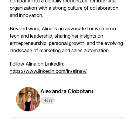
company into a globally recognized, remote-first
organization with a strong culture of collaboration
and innovation.
Beyond work, Alina is an advocate for women in
tech and leadership, sharing her insights on
entrepreneurship, personal growth, and the evolving
landscape of marketing and sales automation.
Follow Alina on LinkedIn:
https://www.linkedin.com/in/alinav/
Alexandra Ciobotaru
Host