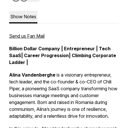
Show Notes
Send us Fan Mail
Billion Dollar Company | Entrepreneur | Tech
SaaS| Career Progression| Climbing Corporate
Ladder |
Alina Vandenberghe
is a visionary entrepreneur,
tech leader, and the co-founder & co-CEO of Chili
Piper, a pioneering SaaS company transforming how
businesses manage meetings and customer
engagement. Born and raised in Romania during
communism, Alina’s journey is one of resilience,
adaptability, and a relentless drive for innovation.